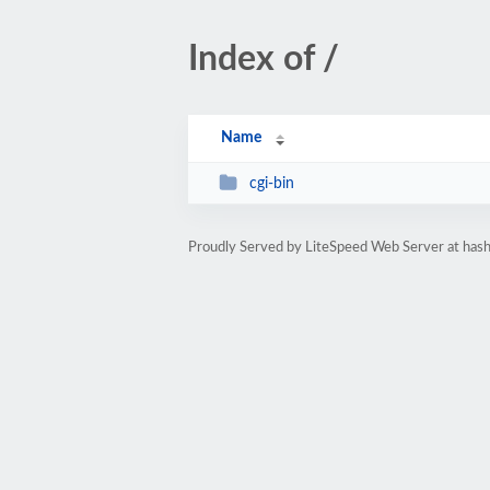
Index of /
Name
cgi-bin
Proudly Served by LiteSpeed Web Server at hash