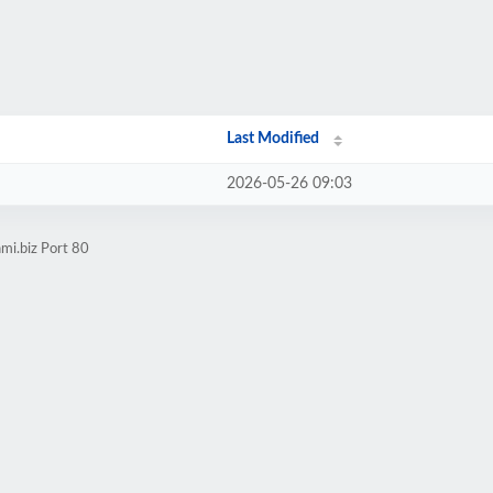
Last Modified
2026-05-26 09:03
mi.biz Port 80