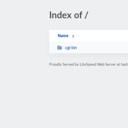
Index of /
Name
cgi-bin
Proudly Served by LiteSpeed Web Server at hash