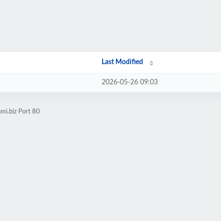
Last Modified
2026-05-26 09:03
mi.biz Port 80